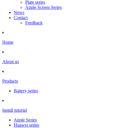
Plate series
Apple Screen Series
News
Contact
Feedback
Home
About us
Products
Battery series
Install tutorial
Apple Series
Huawei series