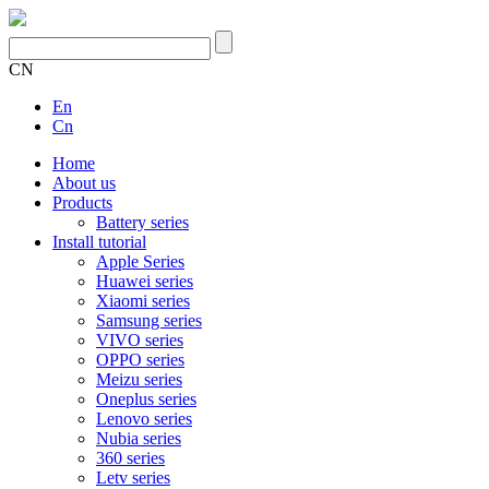
CN
En
Cn
Home
About us
Products
Battery series
Install tutorial
Apple Series
Huawei series
Xiaomi series
Samsung series
VIVO series
OPPO series
Meizu series
Oneplus series
Lenovo series
Nubia series
360 series
Letv series