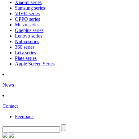
Xiaomi series
Samsung series
VIVO series
OPPO series
Meizu series
Oneplus series
Lenovo series
Nubia series
360 series
Letv series
Plate series
Apple Screen Series
News
Contact
Feedback